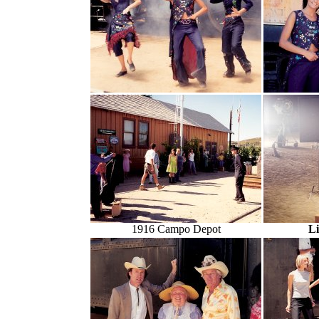
1916 Campo Depot
L