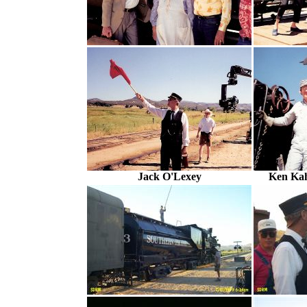
Jack O'Lexey
Ken Ka