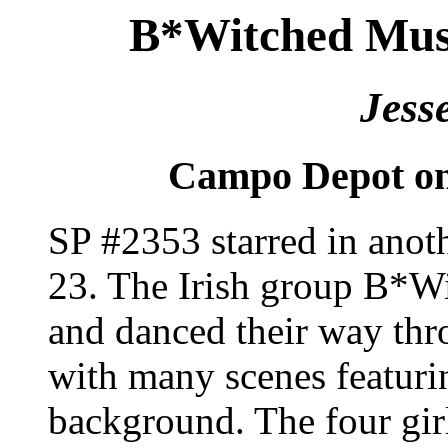
B*Witched Musi
Jess
Campo Depot on 
SP #2353 starred in anot
23. The Irish group B*W
and danced their way thr
with many scenes featuri
background. The four gir