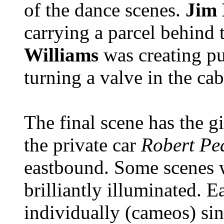
of the dance scenes.
Jim
carrying a parcel behind
Williams
was creating p
turning a valve in the cab
The final scene has the g
the private car
Robert Pe
eastbound. Some scenes w
brilliantly illuminated. E
individually (cameos) sin