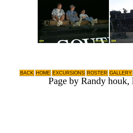
BACK
HOME
EXCURSIONS
ROSTER
GALLERY
Page by Randy houk, l