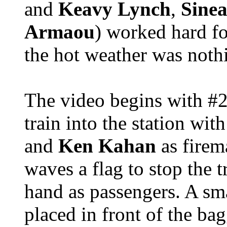
and
Keavy Lynch
,
Sinea
Armaou
) worked hard f
the hot weather was nothi
The video begins with #2
train into the station wit
and
Ken Kahan
as fire
waves a flag to stop the t
hand as passengers. A sm
placed in front of the bag