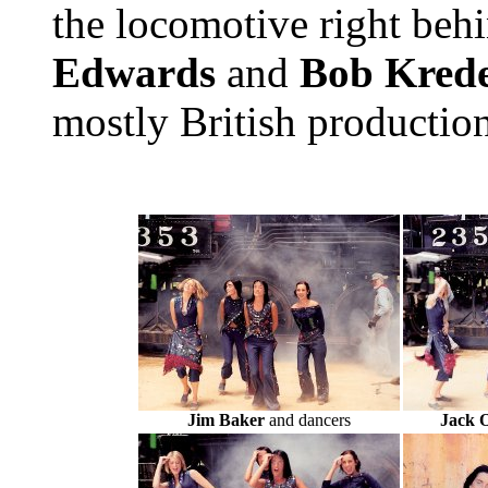
the locomotive right beh
Edwards
and
Bob Krede
mostly British productio
Jim Baker
and dancers
Jack 