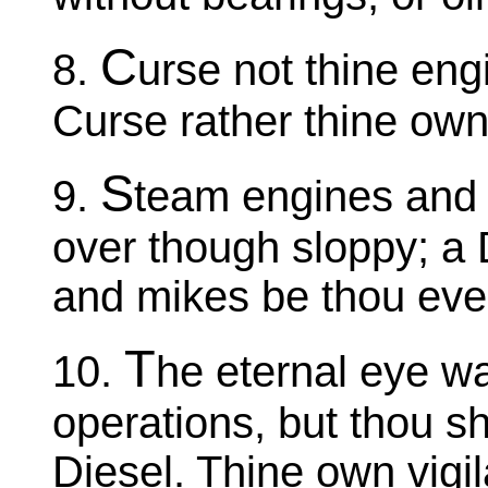
C
8.
urse not thine eng
Curse rather thine own 
S
9.
team engines and 
over though sloppy; a 
and mikes be thou eve
T
10.
he eternal eye wa
operations, but thou sha
Diesel. Thine own vigil