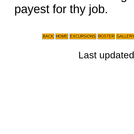
payest for thy job.
BACK
HOME
EXCURSIONS
ROSTER
GALLER
Last update