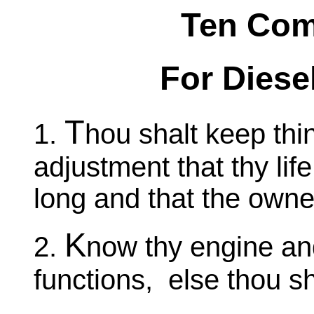
Ten Co
For Diese
T
1.
hou shalt keep thi
adjustment that thy lif
long and that the owner
K
2.
now thy engine and
functions, else thou s