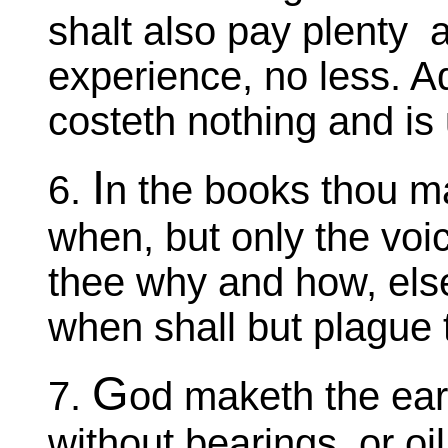
shalt also pay plenty 
experience, no less. A
costeth nothing and is 
I
6.
n the books thou m
when, but only the voi
thee why and how, else
when shall but plague
G
7.
od maketh the eart
without bearings, or oil