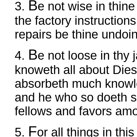
B
3.
e not wise in thi
the factory instruction
repairs be thine undoi
B
4.
e not loose in thy
knoweth all about Dies
absorbeth much knowle
and he who so doeth s
fellows and favors amo
F
5.
or all things in thi