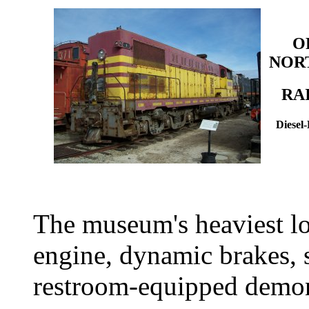
O
NOR
RA
Diesel
The museum's heaviest l
engine, dynamic brakes, 
restroom-equipped demon