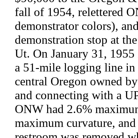
fall of 1954, relettered 
demonstrator colors), an
demonstration stop at the
Ut. On January 31, 1955 
a 51-mile logging line in 
central Oregon owned b
and connecting with a UP
ONW had 2.6% maximum 
maximum curvature, and 
restroom was removed w