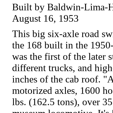
Built by Baldwin-Lima-H
August 16, 1953
This big six-axle road sw
the 168 built in the 1950
was the first of the later 
different trucks, and hi
inches of the cab roof. 
motorized axles, 1600 ho
lbs. (162.5 tons), over 3