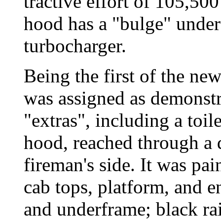
tractive effort of 105,500
hood has a "bulge" under 
turbocharger.
Being the first of the ne
was assigned as demonst
"extras", including a toi
hood, reached through a d
fireman's side. It was pa
cab tops, platform, and en
and underframe; black rai