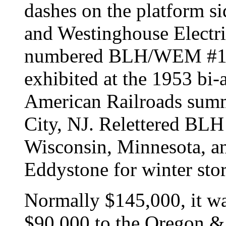
dashes on the platform si
and Westinghouse Electr
numbered BLH/WEM #1601
exhibited at the 1953 bi-
American Railroads summ
City, NJ. Relettered BLH
Wisconsin, Minnesota, an
Eddystone for winter sto
Normally $145,000, it was
$90,000 to the Oregon & 