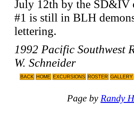
July 12th by the SD&IV 
#1 is still in BLH demon
lettering.
1992 Pacific Southwest 
W. Schneider
BACK
HOME
EXCURSIONS
ROSTER
GALLERY
Page by
Randy H