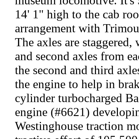
museum locomotive. It's 5
14' 1" high to the cab ro
arrangement with Trimoun
The axles are staggered, w
and second axles from ea
the second and third axle
the engine to help in bra
cylinder turbocharged B
engine (#6621) developin
Westinghouse traction mot