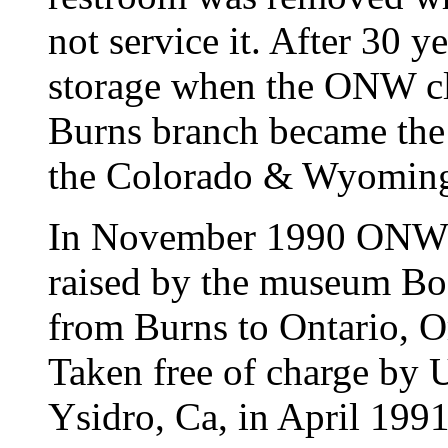
not service it. After 30 ye
storage when the ONW cl
Burns branch became the
the Colorado & Wyoming
In November 1990 ONW #
raised by the museum Bo
from Burns to Ontario, O
Taken free of charge by
Ysidro, Ca, in April 199