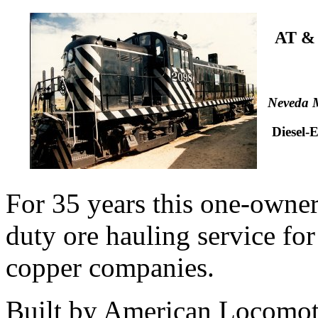
AT &
Neveda M
Diesel-
For 35 years this one-owne
duty ore hauling service for 
copper companies.
Built by American Locomot