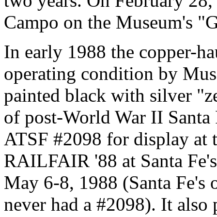
two years. On February 28
Campo on the Museum's "Gre
In early 1988 the copper-ha
operating condition by Mus
painted black with silver "ze
of post-World War II Santa 
ATSF #2098 for display at
RAILFAIR '88 at Santa Fe's
May 6-8, 1988 (Santa Fe's
never had a #2098). It also