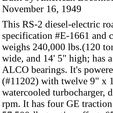
November 16, 1949
This RS-2 diesel-electric ro
specification #E-1661 and ca
weighs 240,000 lbs.(120 tons
wide, and 14' 5" high; has
ALCO bearings. It's powere
(#11202) with twelve 9" x 1
watercooled turbocharger, 
rpm. It has four GE traction