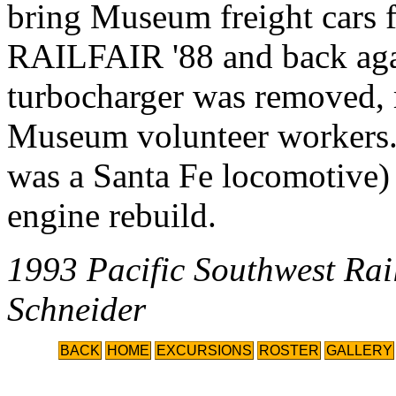
bring Museum freight cars
RAILFAIR '88 and back agai
turbocharger was removed, r
Museum volunteer workers
was a Santa Fe locomotive) 
engine rebuild.
1993 Pacific Southwest Ra
Schneider
BACK
HOME
EXCURSIONS
ROSTER
GALLERY