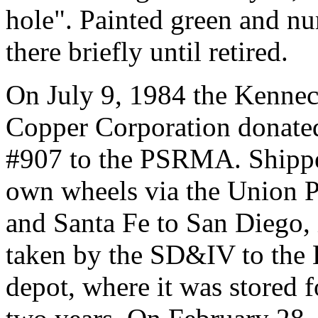
hole". Painted green and n
there briefly until retired.
On July 9, 1984 the Kennec
Copper Corporation donat
#907 to the PSRMA. Shippe
own wheels via the Union P
and Santa Fe to San Diego, 
taken by the SD&IV to the
depot, where it was stored f