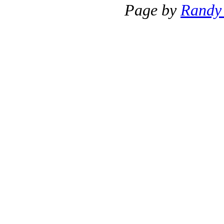
Page by
Randy