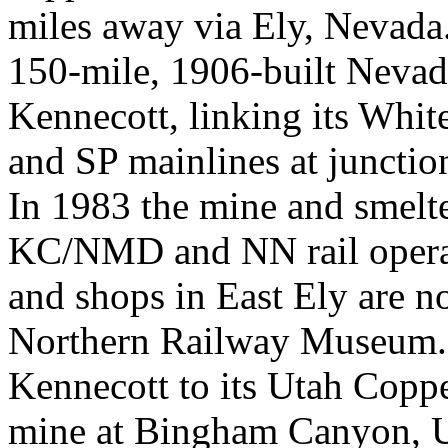
miles away via Ely, Nevada.
150-mile, 1906-built Neva
Kennecott, linking its Whi
and SP mainlines at junctio
In 1983 the mine and smelte
KC/NMD and NN rail opera
and shops in East Ely are n
Northern Railway Museum. 
Kennecott to its Utah Coppe
mine at Bingham Canyon, Ut