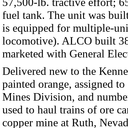
57,500-lb. tractive effort;
fuel tank. The unit was buil
is equipped for multiple-uni
locomotive). ALCO built 38
marketed with General Elec
Delivered new to the Kenne
painted orange, assigned to 
Mines Division, and number
used to haul trains of ore c
copper mine at Ruth, Nevada