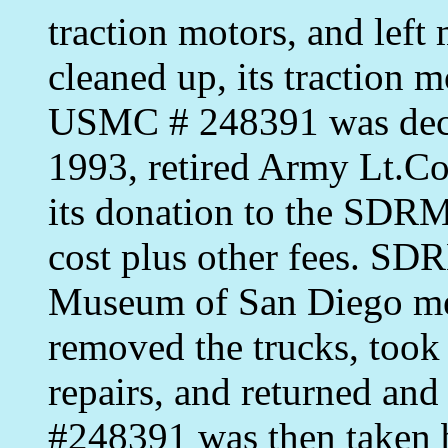
traction motors, and left
cleaned up, its traction 
USMC # 248391 was decl
1993, retired Army Lt.Co
its donation to the SDRM
cost plus other fees. S
Museum of San Diego me
removed the trucks, took
repairs, and returned a
#248391 was then taken 