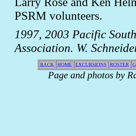
Larry Rose and Ken Helm,
PSRM volunteers.
1997, 2003 Pacific Sou
Association. W. Schneide
BACK
HOME
EXCURSIONS
ROSTER
G
Page and photos by R