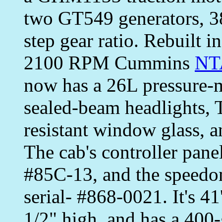
two GT549 generators, 38
step gear ratio. Rebuilt
2100 RPM Cummins
NT
now has a 26L pressure-m
sealed-beam headlights, T
resistant window glass, a
The cab's controller pan
#85C-13, and the speedo
serial- #868-0021. It's 41
1/2" high, and has a 400-