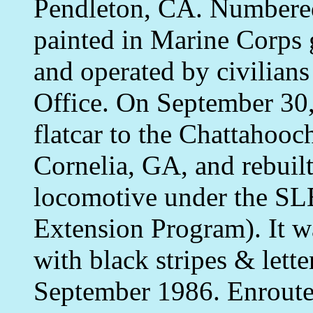
Pendleton, CA. Numbere
painted in Marine Corp
and operated by civilian
Office. On September 30,
flatcar to the Chattaho
Cornelia, GA, and rebuilt
locomotive under the SL
Extension Program). It w
with black stripes & lett
September 1986. Enroute