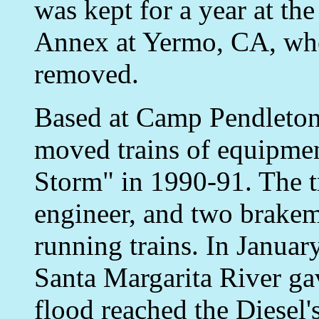
was kept for a year at t
Annex at Yermo, CA, wher
removed.
Based at Camp Pendleton
moved trains of equipmen
Storm" in 1990-91. The t
engineer, and two brakem
running trains. In Januar
Santa Margarita River ga
flood reached the Diesel'