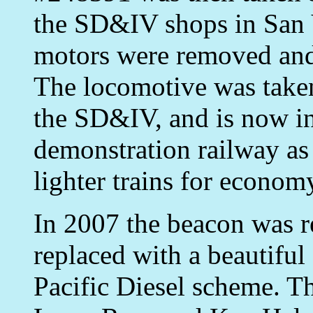
the SD&IV shops in San Y
motors were removed an
The locomotive was take
the SD&IV, and is now in
demonstration railway as
lighter trains for econom
In 2007 the beacon was r
replaced with a beautiful
Pacific Diesel scheme. T