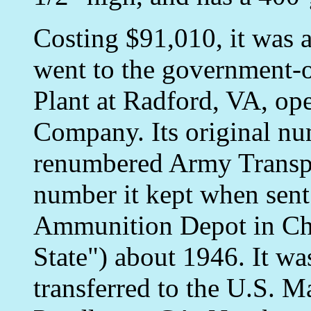
Costing $91,010, it was 
went to the government
Plant at Radford, VA, op
Company. Its original nu
renumbered Army Transpo
number it kept when sent
Ammunition Depot in Ch
State") about 1946. It wa
transferred to the U.S. 