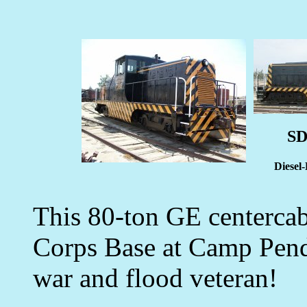
SD
Diesel
This 80-ton GE centercab
Corps Base at Camp Pendl
war and flood veteran!