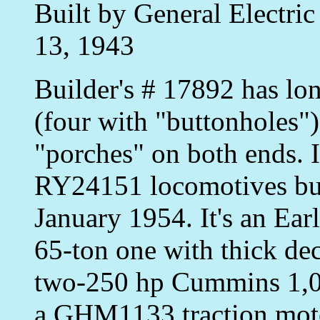
Built by General Electri
13, 1943
Builder's # 17892 has lo
(four with "buttonholes"
"porches" on both ends. 
RY24151 locomotives bui
January 1954. It's an Ear
65-ton one with thick dec
two-250 hp Cummins 1,00
a GHM1133 traction motor